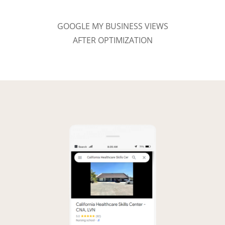
GOOGLE MY BUSINESS VIEWS
AFTER OPTIMIZATION