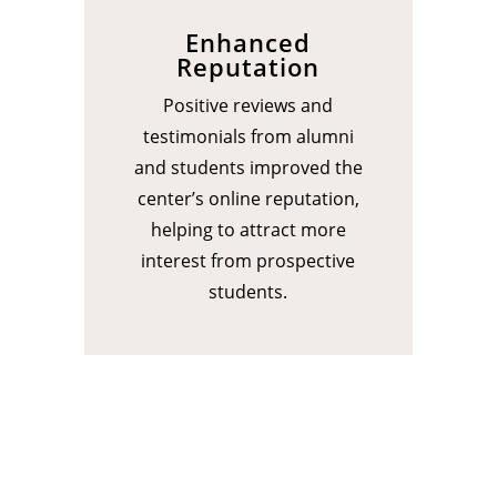
Enhanced
Reputation
Positive reviews and
testimonials from alumni
and students improved the
center’s online reputation,
helping to attract more
interest from prospective
students.