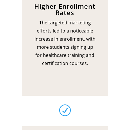
Higher Enrollment
Rates
The targeted marketing
efforts led to a noticeable
increase in enrollment, with
more students signing up
for healthcare training and
certification courses.
R