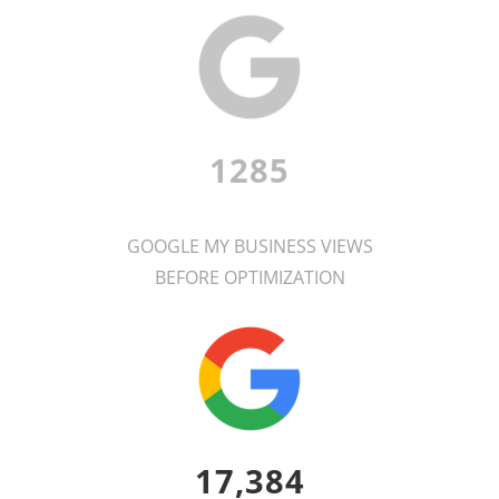
1285
GOOGLE MY BUSINESS VIEWS
BEFORE OPTIMIZATION
17,384