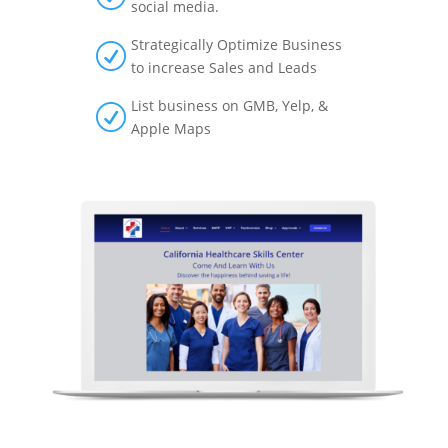
social media.
Strategically Optimize Business
R
to increase Sales and Leads
List business on GMB, Yelp, &
R
Apple Maps