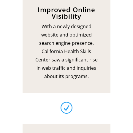
Improved Online
Visibility
With a newly designed
website and optimized
search engine presence,
California Health Skills
Center saw a significant rise
in web traffic and inquiries
about its programs.
R