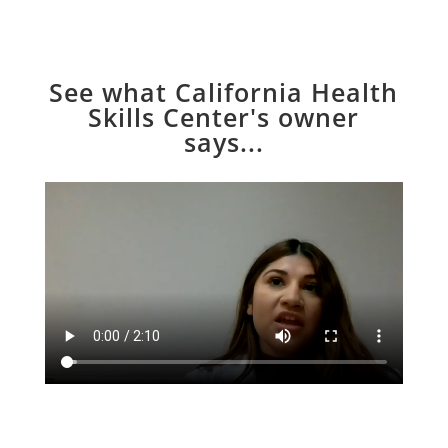
See what California Health
Skills Center's owner
says...