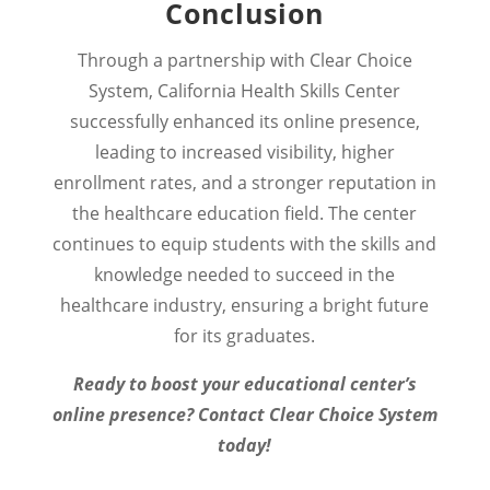
Conclusion
Through a partnership with Clear Choice
System, California Health Skills Center
successfully enhanced its online presence,
leading to increased visibility, higher
enrollment rates, and a stronger reputation in
the healthcare education field. The center
continues to equip students with the skills and
knowledge needed to succeed in the
healthcare industry, ensuring a bright future
for its graduates.
Ready to boost your educational center’s
online presence? Contact Clear Choice System
today!