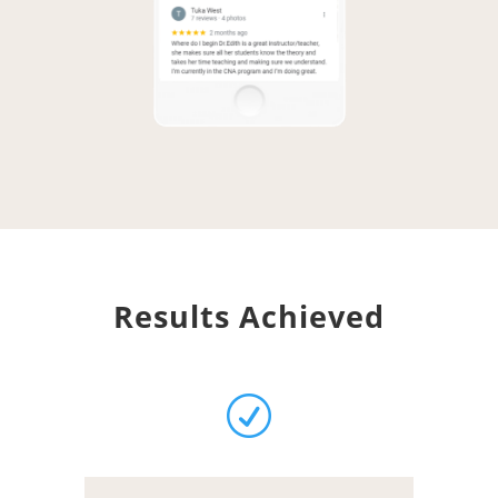
Results Achieved
R