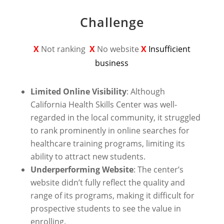
Challenge
X
Not ranking
X
No website
X
Insufficient
business
Limited Online Visibility
: Although
California Health Skills Center was well-
regarded in the local community, it struggled
to rank prominently in online searches for
healthcare training programs, limiting its
ability to attract new students.
Underperforming Website
: The center’s
website didn’t fully reflect the quality and
range of its programs, making it difficult for
prospective students to see the value in
enrolling.