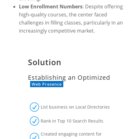
Low Enrollment Numbers
: Despite offering
high-quality courses, the center faced
challenges in filling classes, particularly in an
increasingly competitive market.
Solution
Establishing an Optimized
Web Presence
R
List business on Local Directories
R
Rank in Top 10 Search Results
Created engaging content for
R