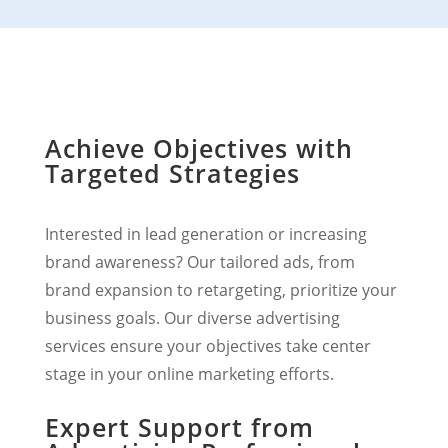
Achieve Objectives with
Targeted Strategies
Interested in lead generation or increasing
brand awareness? Our tailored ads, from
brand expansion to retargeting, prioritize your
business goals. Our diverse advertising
services ensure your objectives take center
stage in your online marketing efforts.
Expert Support from