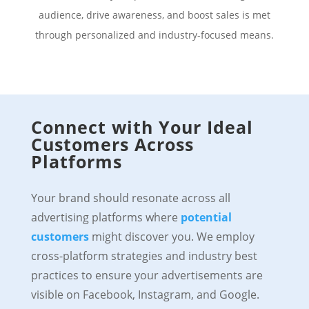
audience, drive awareness, and boost sales is met
through personalized and industry-focused means.
Connect with Your Ideal
Customers Across
Platforms
Your brand should resonate across all
advertising platforms where
potential
customers
might discover you. We employ
cross-platform strategies and industry best
practices to ensure your advertisements are
visible on Facebook, Instagram, and Google.