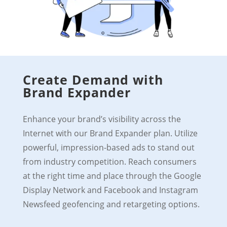
Create Demand with
Brand Expander
Enhance your brand’s visibility across the
Internet with our Brand Expander plan. Utilize
powerful, impression-based ads to stand out
from industry competition. Reach consumers
at the right time and place through the Google
Display Network and Facebook and Instagram
Newsfeed geofencing and retargeting options.