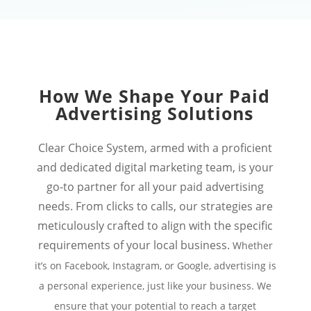
How We Shape Your Paid
Advertising Solutions
Clear Choice System, armed with a proficient
and dedicated digital marketing team, is your
go-to partner for all your paid advertising
needs. From clicks to calls, our strategies are
meticulously crafted to align with the specific
requirements of your local business.
Whether
it’s on Facebook, Instagram, or Google, advertising is
a personal experience, just like your business. We
ensure that your potential to reach a target