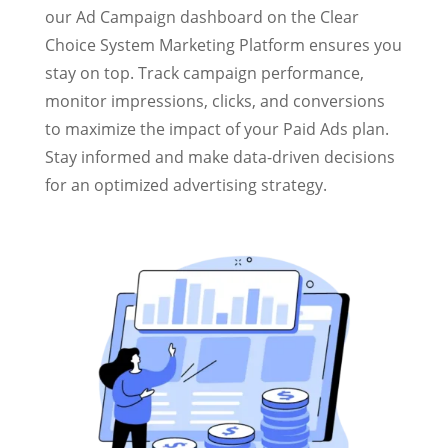
our Ad Campaign dashboard on the Clear
Choice System Marketing Platform ensures you
stay on top. Track campaign performance,
monitor impressions, clicks, and conversions
to maximize the impact of your Paid Ads plan.
Stay informed and make data-driven decisions
for an optimized advertising strategy.