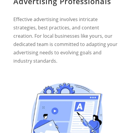
Advertising Professionals
Effective advertising involves intricate
strategies, best practices, and content
creation. For local businesses like yours, our
dedicated team is committed to adapting your
advertising needs to evolving goals and
industry standards.