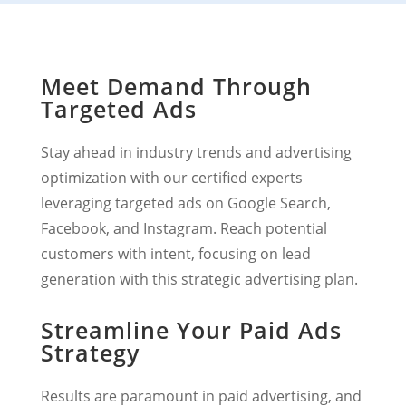
Meet Demand Through
Targeted Ads
Stay ahead in industry trends and advertising
optimization with our certified experts
leveraging targeted ads on Google Search,
Facebook, and Instagram. Reach potential
customers with intent, focusing on lead
generation with this strategic advertising plan.
Streamline Your Paid Ads
Strategy
Results are paramount in paid advertising, and