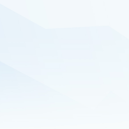
audiences and generating high-
quality leads poised for conversion
into sales.
Schedule a demo