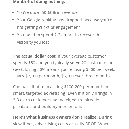
Month 6 of doing nothing:
You’re down 50-60% in revenue
Your Google ranking has dropped because you’re
not getting clicks or engagement
You need to spend 2-3x more to recover the
visibility you lost
The actual dollar cost:
If your average customer
spends $50 and you typically serve 20 customers per
week, losing 50% means you’re losing $500 per week.
That’s $2,000 per month, $6,000 over three months.
Compare that to investing $100-200 per month in
smart, targeted advertising. Even if it only brings in
2-3 extra customers per week, you’re already
profitable and building momentum.
Here’s what business owners don’t realize:
During
slow times, advertising costs actually DROP. When