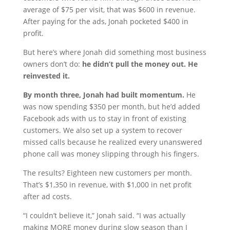
average of $75 per visit, that was $600 in revenue.
After paying for the ads, Jonah pocketed $400 in
profit.
But here’s where Jonah did something most business
owners don’t do:
he didn’t pull the money out. He
reinvested it.
By month three, Jonah had built momentum.
He
was now spending $350 per month, but he’d added
Facebook ads with us to stay in front of existing
customers. We also set up a system to recover
missed calls because he realized every unanswered
phone call was money slipping through his fingers.
The results? Eighteen new customers per month.
That’s $1,350 in revenue, with $1,000 in net profit
after ad costs.
“I couldn’t believe it,” Jonah said. “I was actually
making MORE money during slow season than I