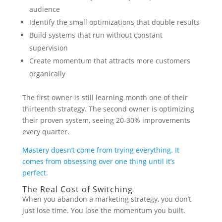
audience
Identify the small optimizations that double results
Build systems that run without constant
supervision
Create momentum that attracts more customers
organically
The first owner is still learning month one of their
thirteenth strategy. The second owner is optimizing
their proven system, seeing 20-30% improvements
every quarter.
Mastery doesn’t come from trying everything. It
comes from obsessing over one thing until it’s
perfect.
The Real Cost of Switching
When you abandon a marketing strategy, you don’t
just lose time. You lose the momentum you built.