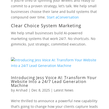
If you’re tired of spinning your wheels and ready to
commit to a proven strategy, let’s talk. We help small
businesses choose their lane and build systems that
compound over time.
Start a
Conversation
Clear Choice System Marketing
We help small businesses build AI-powered
marketing systems that work 24/7. No shortcuts. No
gimmicks. Just strategic, committed execution.
Introducing Jess Voice AI: Transform Your
Website Into a 24/7 Lead Generation
Machine
by
Arshad
|
Dec 8, 2025
|
Latest News
We’re thrilled to announce a powerful new capability
that’s going to change how your clients capture leads