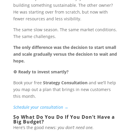
building something sustainable. The other owner?
He was starting over from scratch, but now with
fewer resources and less visibility.
The same slow season. The same market conditions.
The same challenges.
The only difference was the decision to start small
and scale gradually versus the decision to wait and
hope.
⚙️ Ready to invest smartly?
Book your free
Strategy Consultation
and we’ll help
you map out a plan that brings in new customers
this month.
Schedule your consultation →
So What Do You Do If You Don’t Have a
Big Budget?
Here’s the good news:
you don’t need one.