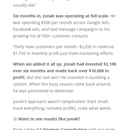
usually did.”
Six months in, Jonah was operating at full scale.
He
was spending $500 per month across Google Ads,
Facebook Ads, and text message campaigns to his
growing list of 500+ customer contacts.
Thirty new customers per month. $2,250 in revenue.
$1,750 in monthly profit just from marketing efforts.
When we added it all up, Jonah had invested $2,100
over six months and made back over $10,000 in
profit.
But the real win? He invested in building a
system. When the busy season came back around,
he was positioned to dominate.
Jonah’s approach wasn’t complicated: Start small,
track everything, reinvest profits, scale what works.
🚀
Want to see results like Jonah?
Book a free
1:1 Strategy Consultation
with our team.