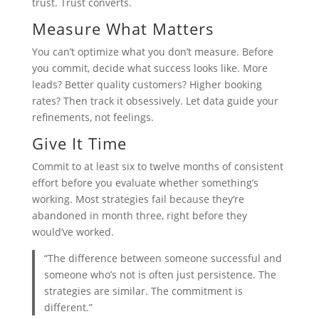
trust. Trust converts.
Measure What Matters
You can’t optimize what you don’t measure. Before
you commit, decide what success looks like. More
leads? Better quality customers? Higher booking
rates? Then track it obsessively. Let data guide your
refinements, not feelings.
Give It Time
Commit to at least six to twelve months of consistent
effort before you evaluate whether something’s
working. Most strategies fail because they’re
abandoned in month three, right before they
would’ve worked.
“The difference between someone successful and
someone who’s not is often just persistence. The
strategies are similar. The commitment is
different.”