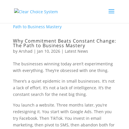
Why Commitment Beats Constant Change:
The Path to Business Mastery
by
Arshad
|
Jan 10, 2026
|
Latest News
The businesses winning today aren’t experimenting
with everything. They’re obsessed with one thing.
There’s a quiet epidemic in small businesses. It’s not
a lack of effort. It’s not a lack of intelligence. It’s the
constant search for the next big thing.
You launch a website. Three months later, you’re
redesigning it. You start with Google Ads. Then you
try Facebook. Then TikTok. You invest in email
marketing, then pivot to SMS, then abandon both for