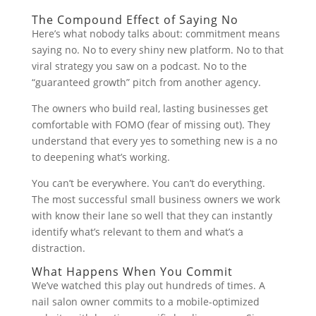
The Compound Effect of Saying No
Here’s what nobody talks about: commitment means
saying no. No to every shiny new platform. No to that
viral strategy you saw on a podcast. No to the
“guaranteed growth” pitch from another agency.
The owners who build real, lasting businesses get
comfortable with FOMO (fear of missing out). They
understand that every yes to something new is a no
to deepening what’s working.
You can’t be everywhere. You can’t do everything.
The most successful small business owners we work
with know their lane so well that they can instantly
identify what’s relevant to them and what’s a
distraction.
What Happens When You Commit
We’ve watched this play out hundreds of times. A
nail salon owner commits to a mobile-optimized