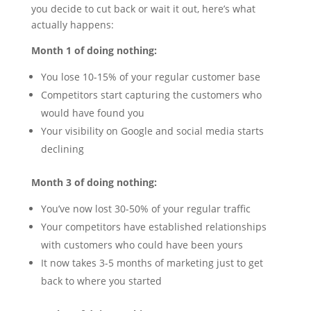
you decide to cut back or wait it out, here’s what
actually happens:
Month 1 of doing nothing:
You lose 10-15% of your regular customer base
Competitors start capturing the customers who
would have found you
Your visibility on Google and social media starts
declining
Month 3 of doing nothing:
You’ve now lost 30-50% of your regular traffic
Your competitors have established relationships
with customers who could have been yours
It now takes 3-5 months of marketing just to get
back to where you started