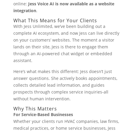
online:
Jess Voice AI is now available as a website
integration
.
What This Means for Your Clients
With Jess Unlimited, we’ve been building out a
complete AI ecosystem, and now Jess can live directly
on your customers’ websites. The moment a visitor
lands on their site, Jess is there to engage them
through an AI-powered chat widget or embedded
assistant.
Here’s what makes this different: Jess doesn’t just
answer questions. She actively books appointments,
collects detailed lead information, and guides
prospects through complex service inquiries-all
without human intervention.
Why This Matters
For Service-Based Businesses
Whether your clients run HVAC companies, law firms,
medical practices, or home service businesses, Jess