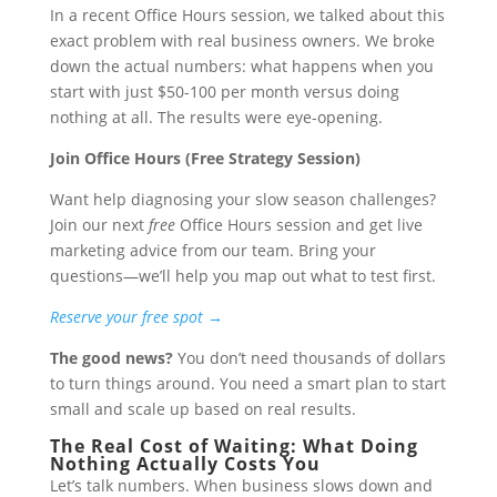
In a recent Office Hours session, we talked about this
exact problem with real business owners. We broke
down the actual numbers: what happens when you
start with just $50-100 per month versus doing
nothing at all. The results were eye-opening.
Join Office Hours (Free Strategy Session)
Want help diagnosing your slow season challenges?
Join our next
free
Office Hours session and get live
marketing advice from our team. Bring your
questions—we’ll help you map out what to test first.
Reserve your free spot →
The good news?
You don’t need thousands of dollars
to turn things around. You need a smart plan to start
small and scale up based on real results.
The Real Cost of Waiting: What Doing
Nothing Actually Costs You
Let’s talk numbers. When business slows down and