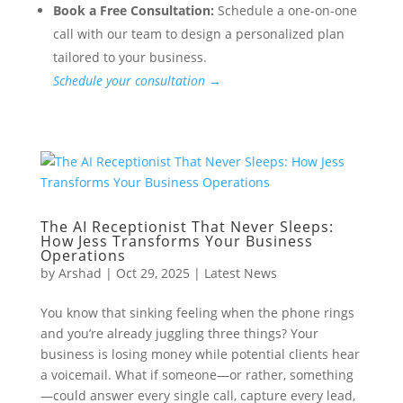
Book a Free Consultation:
Schedule a one-on-one
call with our team to design a personalized plan
tailored to your business.
Schedule your consultation →
The AI Receptionist That Never Sleeps:
How Jess Transforms Your Business
Operations
by
Arshad
|
Oct 29, 2025
|
Latest News
You know that sinking feeling when the phone rings
and you’re already juggling three things? Your
business is losing money while potential clients hear
a voicemail. What if someone—or rather, something
—could answer every single call, capture every lead,