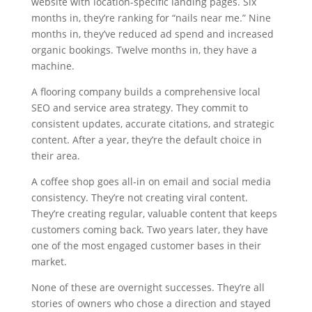
website with location-specific landing pages. Six
months in, they’re ranking for “nails near me.” Nine
months in, they’ve reduced ad spend and increased
organic bookings. Twelve months in, they have a
machine.
A flooring company builds a comprehensive local
SEO and service area strategy. They commit to
consistent updates, accurate citations, and strategic
content. After a year, they’re the default choice in
their area.
A coffee shop goes all-in on email and social media
consistency. They’re not creating viral content.
They’re creating regular, valuable content that keeps
customers coming back. Two years later, they have
one of the most engaged customer bases in their
market.
None of these are overnight successes. They’re all
stories of owners who chose a direction and stayed