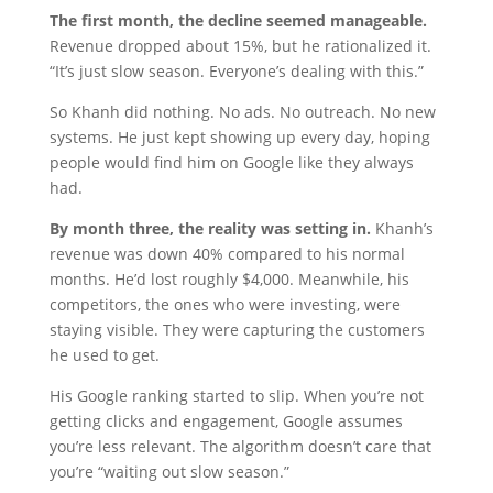
The first month, the decline seemed manageable.
Revenue dropped about 15%, but he rationalized it.
“It’s just slow season. Everyone’s dealing with this.”
So Khanh did nothing. No ads. No outreach. No new
systems. He just kept showing up every day, hoping
people would find him on Google like they always
had.
By month three, the reality was setting in.
Khanh’s
revenue was down 40% compared to his normal
months. He’d lost roughly $4,000. Meanwhile, his
competitors, the ones who were investing, were
staying visible. They were capturing the customers
he used to get.
His Google ranking started to slip. When you’re not
getting clicks and engagement, Google assumes
you’re less relevant. The algorithm doesn’t care that
you’re “waiting out slow season.”