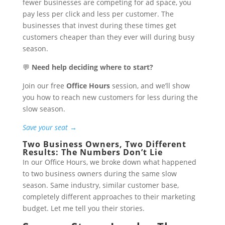
fewer businesses are competing for ad space, you
pay less per click and less per customer. The
businesses that invest during these times get
customers cheaper than they ever will during busy
season.
💬
Need help deciding where to start?
Join our free
Office Hours
session, and we’ll show
you how to reach new customers for less during the
slow season.
Save your seat →
Two Business Owners, Two Different
Results: The Numbers Don’t Lie
In our Office Hours, we broke down what happened
to two business owners during the same slow
season. Same industry, similar customer base,
completely different approaches to their marketing
budget. Let me tell you their stories.