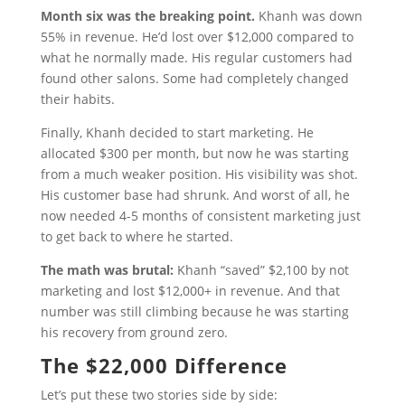
Month six was the breaking point.
Khanh was down
55% in revenue. He’d lost over $12,000 compared to
what he normally made. His regular customers had
found other salons. Some had completely changed
their habits.
Finally, Khanh decided to start marketing. He
allocated $300 per month, but now he was starting
from a much weaker position. His visibility was shot.
His customer base had shrunk. And worst of all, he
now needed 4-5 months of consistent marketing just
to get back to where he started.
The math was brutal:
Khanh “saved” $2,100 by not
marketing and lost $12,000+ in revenue. And that
number was still climbing because he was starting
his recovery from ground zero.
The $22,000 Difference
Let’s put these two stories side by side: