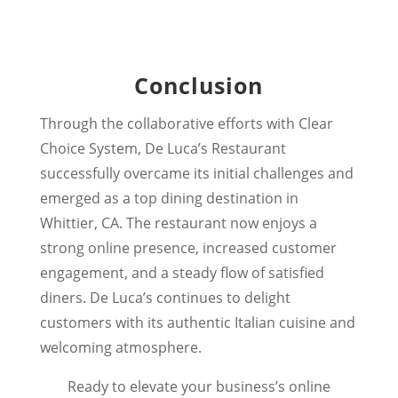
Conclusion
Through the collaborative efforts with Clear
Choice System, De Luca’s Restaurant
successfully overcame its initial challenges and
emerged as a top dining destination in
Whittier, CA. The restaurant now enjoys a
strong online presence, increased customer
engagement, and a steady flow of satisfied
diners. De Luca’s continues to delight
customers with its authentic Italian cuisine and
welcoming atmosphere.
Ready to elevate your business’s online