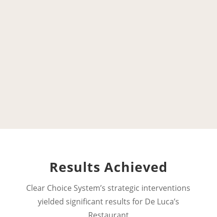
Results Achieved
Clear Choice System’s strategic interventions
yielded significant results for
De Luca’s
Restaurant