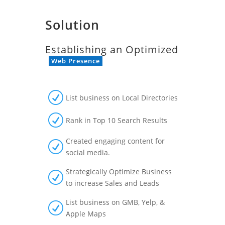
Solution
Establishing an Optimized
Web Presence
R
List business on Local Directories
R
Rank in Top 10 Search Results
Created engaging content for
R
social media.
Strategically Optimize Business
R
to increase Sales and Leads
List business on GMB, Yelp, &
R
Apple Maps