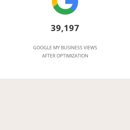
39,197
GOOGLE MY BUSINESS VIEWS
AFTER OPTIMIZATION