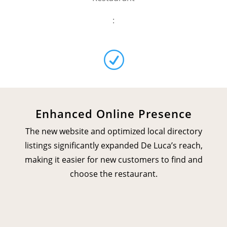
:
R
Enhanced Online Presence
The new website and optimized local directory
listings significantly expanded De Luca’s reach,
making it easier for new customers to find and
choose the restaurant.