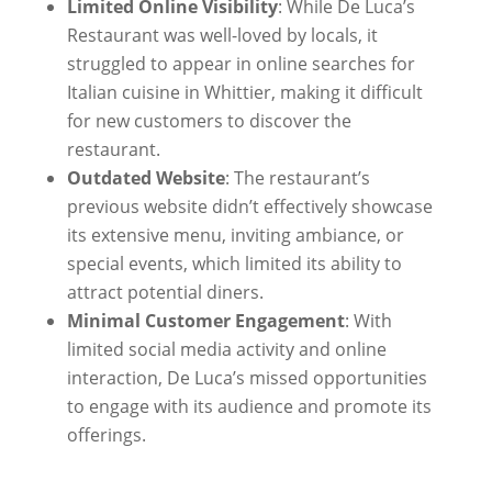
Limited Online Visibility
: While De Luca’s
Restaurant was well-loved by locals, it
struggled to appear in online searches for
Italian cuisine in Whittier, making it difficult
for new customers to discover the
restaurant.
Outdated Website
: The restaurant’s
previous website didn’t effectively showcase
its extensive menu, inviting ambiance, or
special events, which limited its ability to
attract potential diners.
Minimal Customer Engagement
: With
limited social media activity and online
interaction, De Luca’s missed opportunities
to engage with its audience and promote its
offerings.