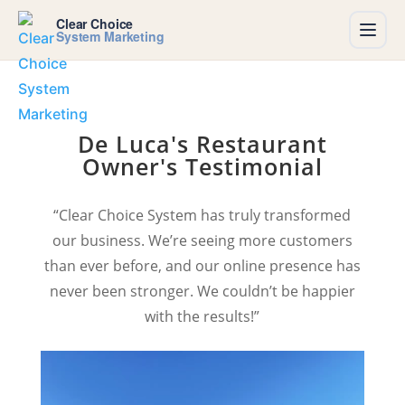
Clear Choice
System Marketing
De Luca's Restaurant
Owner's Testimonial
“Clear Choice System has truly transformed
our business. We’re seeing more customers
than ever before, and our online presence has
never been stronger. We couldn’t be happier
with the results!”