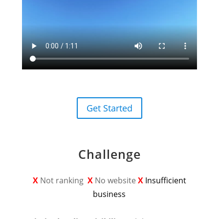
Get Started
Challenge
X
Not ranking
X
No website
X
Insufficient
business