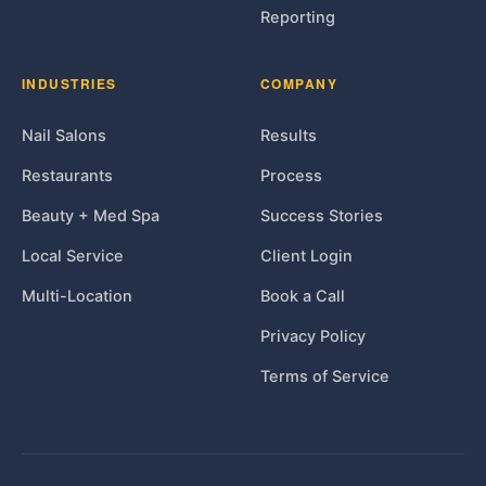
Reporting
INDUSTRIES
COMPANY
Nail Salons
Results
Restaurants
Process
Beauty + Med Spa
Success Stories
Local Service
Client Login
Multi-Location
Book a Call
Privacy Policy
Terms of Service