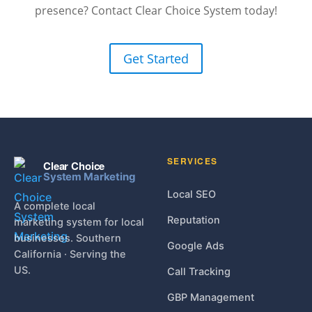
presence? Contact Clear Choice System today!
Get Started
SERVICES
Clear Choice
System Marketing
Local SEO
A complete local
Reputation
marketing system for local
businesses. Southern
Google Ads
California · Serving the
US.
Call Tracking
GBP Management