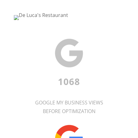
1068
GOOGLE MY BUSINESS VIEWS
BEFORE OPTIMIZATION