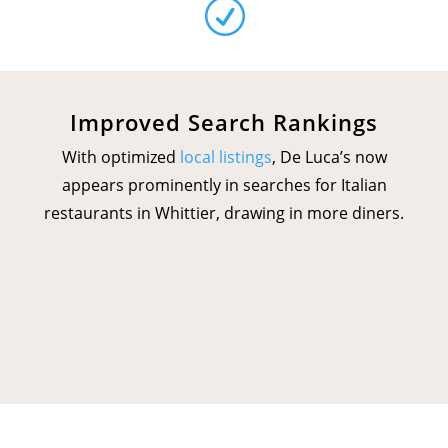
R
Improved Search Rankings
With optimized
local listings
, De Luca’s now
appears prominently in searches for Italian
restaurants in Whittier, drawing in more diners.