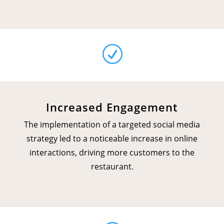
R
Increased Engagement
The implementation of a targeted social media
strategy led to a noticeable increase in online
interactions, driving more customers to the
restaurant.