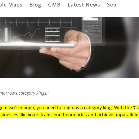
ple Maps
Blog
GMB
Latest News
Seo
omorrow’s category kings.”
em isn’t enough; you need to reign as a category king. With the ‘Cl
usinesses like yours transcend boundaries and achieve unparallel