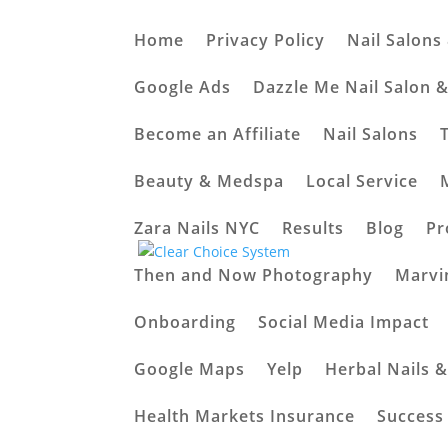
Home
Privacy Policy
Nail Salons
Elevate Your Local B
Google Ads
Dazzle Me Nail Salon 
Automation
Become an Affiliate
Nail Salons
by
Arshad
|
Feb 20, 2024
|
Latest News
|
0 co
Beauty & Medspa
Local Service
Zara Nails NYC
Results
Blog
Pr
Then and Now Photography
Marvi
Onboarding
Social Media Impact
Google Maps
Yelp
Herbal Nails 
Health Markets Insurance
Success 