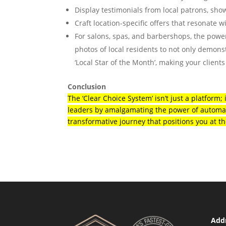
Display testimonials from local patrons, sho
Craft location-specific offers that resonate wi
For salons, spas, and barbershops, the power
photos of local residents to not only demons
‘Local Star of the Month’, making your clients
Conclusion
The ‘Clear Choice System’ isn’t just a platform;
leaders by amalgamating the power of automat
transformative journey that positions you at th
Addr