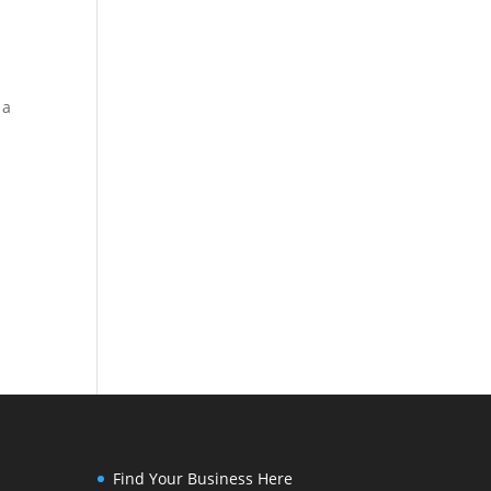
 a
Find Your Business Here