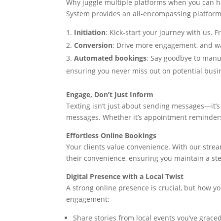
Why juggle multiple platforms when you can h
System provides an all-encompassing platform 
Initiation
: Kick-start your journey with us. 
Conversion
: Drive more engagement, and w
Automated bookings
: Say goodbye to manu
ensuring you never miss out on potential busi
Engage, Don’t Just Inform
Texting isn’t just about sending messages—it’s
messages. Whether it’s appointment reminders,
Effortless Online Bookings
Your clients value convenience. With our stre
their convenience, ensuring you maintain a st
Digital Presence with a Local Twist
A strong online presence is crucial, but how y
engagement:
Share stories from local events you’ve grac