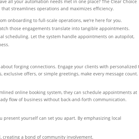
ave all your automation needs met in one place? The Clear Choice
that streamlines operations and maximizes efficiency.
From onboarding to full-scale operations, we’re here for you.
atch those engagements translate into tangible appointments.
al scheduling. Let the system handle appointments on autopilot,
ness.
 about forging connections. Engage your clients with personalized 
 exclusive offers, or simple greetings, make every message count.
amlined online booking system, they can schedule appointments at
eady flow of business without back-and-forth communication.
ou present yourself can set you apart. By emphasizing local
ed, creating a bond of community involvement.