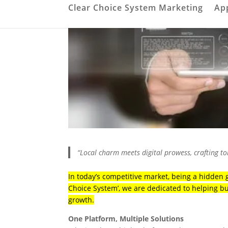
Clear Choice System Marketing
Ap
“Local charm meets digital prowess, crafting t
In today’s competitive market, being a hidden g
Choice System’, we are dedicated to helping b
growth.
One Platform, Multiple Solutions