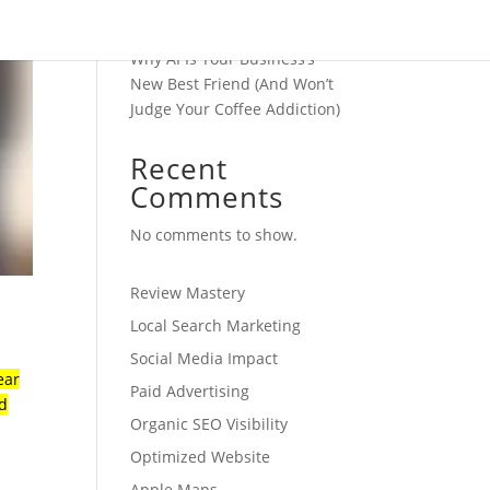
Transforms Your Business
Operations
Why AI Is Your Business’s
New Best Friend (And Won’t
Judge Your Coffee Addiction)
Recent
Comments
No comments to show.
Review Mastery
Local Search Marketing
Social Media Impact
ear
Paid Advertising
ed
Organic SEO Visibility
Optimized Website
Apple Maps