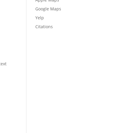
Google Maps
Yelp
Citations
text