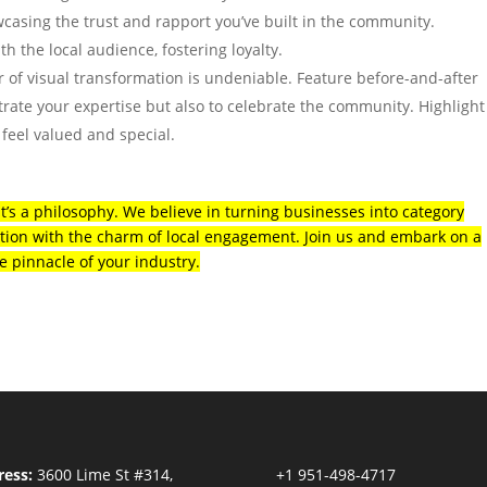
wcasing the trust and rapport you’ve built in the community.
th the local audience, fostering loyalty.
 of visual transformation is undeniable. Feature before-and-after
trate your expertise but also to celebrate the community. Highlight
 feel valued and special.
 it’s a philosophy. We believe in turning businesses into category
ion with the charm of local engagement. Join us and embark on a
e pinnacle of your industry.
ess:
3600 Lime St #314,
+1 951-498-4717