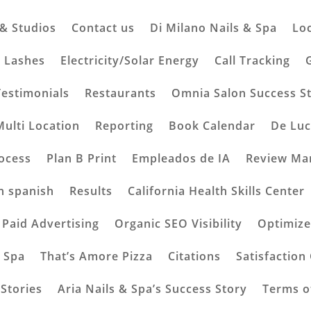
 & Studios
Contact us
Di Milano Nails & Spa
Lo
usiness with Seamless
& Lashes
Electricity/Solar Energy
Call Tracking
Testimonials
Restaurants
Omnia Salon Success S
mments
Multi Location
Reporting
Book Calendar
De Luc
ocess
Plan B Print
Empleados de IA
Review Ma
n spanish
Results
California Health Skills Center
Paid Advertising
Organic SEO Visibility
Optimize
& Spa
That’s Amore Pizza
Citations
Satisfaction
Stories
Aria Nails & Spa’s Success Story
Terms o