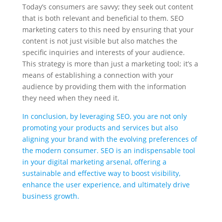
Today’s consumers are savvy; they seek out content
that is both relevant and beneficial to them. SEO
marketing caters to this need by ensuring that your
content is not just visible but also matches the
specific inquiries and interests of your audience.
This strategy is more than just a marketing tool; it’s a
means of establishing a connection with your
audience by providing them with the information
they need when they need it.
In conclusion, by leveraging SEO, you are not only
promoting your products and services but also
aligning your brand with the evolving preferences of
the modern consumer. SEO is an indispensable tool
in your digital marketing arsenal, offering a
sustainable and effective way to boost visibility,
enhance the user experience, and ultimately drive
business growth.