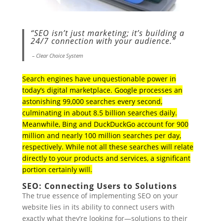
“SEO isn’t just marketing; it’s building a
24/7 connection with your audience.”
– Clear Choice System
Search engines have unquestionable power in
today’s digital marketplace. Google processes an
astonishing 99,000 searches every second,
culminating in about 8.5 billion searches daily.
Meanwhile, Bing and DuckDuckGo account for 900
million and nearly 100 million searches per day,
respectively. While not all these searches will relate
directly to your products and services, a significant
portion certainly will.
SEO: Connecting Users to Solutions
The true essence of implementing SEO on your
website lies in its ability to connect users with
exactly what they’re looking for—solutions to their