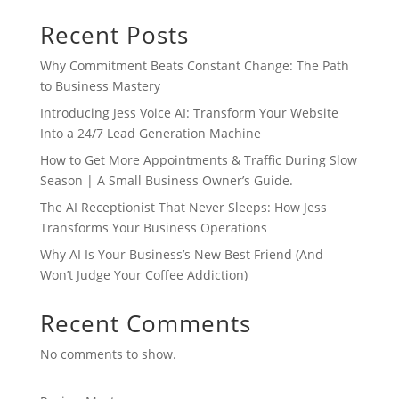
Recent Posts
Why Commitment Beats Constant Change: The Path
to Business Mastery
Introducing Jess Voice AI: Transform Your Website
Into a 24/7 Lead Generation Machine
How to Get More Appointments & Traffic During Slow
Season | A Small Business Owner’s Guide.
The AI Receptionist That Never Sleeps: How Jess
Transforms Your Business Operations
Why AI Is Your Business’s New Best Friend (And
Won’t Judge Your Coffee Addiction)
Recent Comments
No comments to show.