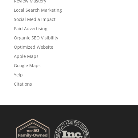
Review Mastery
Local Search Marketing
Social Media Impact
Paid Advertising
Organic SEO Visibility
Optimized Website
Apple Maps
Google Maps
Yelp
Citations