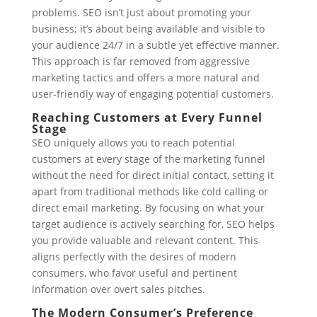
problems. SEO isn’t just about promoting your
business; it’s about being available and visible to
your audience 24/7 in a subtle yet effective manner.
This approach is far removed from aggressive
marketing tactics and offers a more natural and
user-friendly way of engaging potential customers.
Reaching Customers at Every Funnel
Stage
SEO uniquely allows you to reach potential
customers at every stage of the marketing funnel
without the need for direct initial contact, setting it
apart from traditional methods like cold calling or
direct email marketing. By focusing on what your
target audience is actively searching for, SEO helps
you provide valuable and relevant content. This
aligns perfectly with the desires of modern
consumers, who favor useful and pertinent
information over overt sales pitches.
The Modern Consumer’s Preference