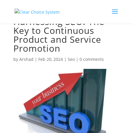
Harnessing SEO: The
Key to Continuous
Product and Service
Promotion
by
Arshad
|
Feb 20, 2024
|
Seo
|
0 comments