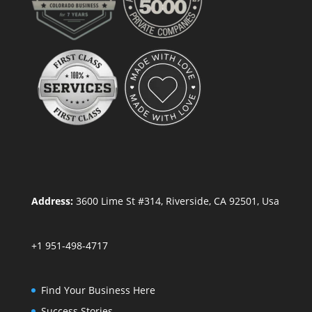
Address:
3600 Lime St #314, Riverside, CA 92501, Usa
+1 951-498-4717
Find Your Business Here
Success Stories