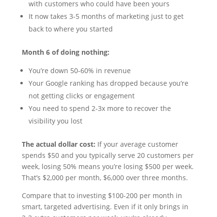
with customers who could have been yours
It now takes 3-5 months of marketing just to get
back to where you started
Month 6 of doing nothing:
You’re down 50-60% in revenue
Your Google ranking has dropped because you’re
not getting clicks or engagement
You need to spend 2-3x more to recover the
visibility you lost
The actual dollar cost:
If your average customer
spends $50 and you typically serve 20 customers per
week, losing 50% means you’re losing $500 per week.
That’s $2,000 per month, $6,000 over three months.
Compare that to investing $100-200 per month in
smart, targeted advertising. Even if it only brings in