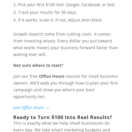
Pick your first $100 test: Google, Facebook, or text.
Track your results for 30 days.
If it works, scale it. If not, adjust and retest.
Growth doesn’t come from cutting costs. It comes
from investing wisely. Every dollar you put toward
what works moves your business forward faster than
waiting ever will.
Not sure where to start?
Join our free
Office Hours
session for small business
owners. We’ll walk you through how to plan your first
campaign and show you where your best
opportunity lies.
Join Office Hours →
Ready to Turn $100 Into Real Results?
This is exactly what we help small businesses do
every day. We take smart marketing budgets and