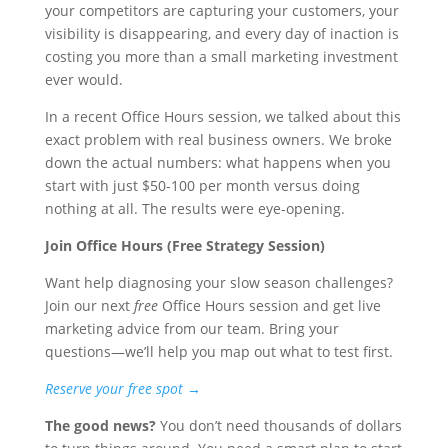
your competitors are capturing your customers, your
visibility is disappearing, and every day of inaction is
costing you more than a small marketing investment
ever would.
In a recent Office Hours session, we talked about this
exact problem with real business owners. We broke
down the actual numbers: what happens when you
start with just $50-100 per month versus doing
nothing at all. The results were eye-opening.
Join Office Hours (Free Strategy Session)
Want help diagnosing your slow season challenges?
Join our next
free
Office Hours session and get live
marketing advice from our team. Bring your
questions—we’ll help you map out what to test first.
Reserve your free spot →
The good news?
You don’t need thousands of dollars