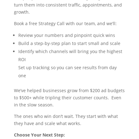
turn them into consistent traffic, appointments, and
growth.
Book a free Strategy Call with our team, and we’ll:
Review your numbers and pinpoint quick wins
Build a step-by-step plan to start small and scale
Identify which channels will bring you the highest
ROI
Set up tracking so you can see results from day
one
We’ve helped businesses grow from $200 ad budgets
to $500+ while tripling their customer counts. Even
in the slow season.
The ones who win don’t wait. They start with what
they have and scale what works.
Choose Your Next Step: