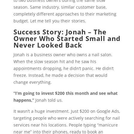
to two business owners during the same slow
season. Same industry, similar customer base,
completely different approaches to their marketing
budget. Let me tell you their stories.
Success Story: Jonah – The
Owner Who Started Small and
Never Looked Back
Jonah is a business owner who owns a nail salon.
When the slow season hit and he saw his
appointments dropping, he didn’t panic. He didn’t
freeze. Instead, he made a decision that would
change everything.
“I’m going to invest $200 this month and see what
happens,”
Jonah told us.
It wasn’t a huge investment. Just $200 on Google Ads,
targeting people who were actively searching for nail
services near his locations. People typing “manicure
near me” into their phones, ready to book an