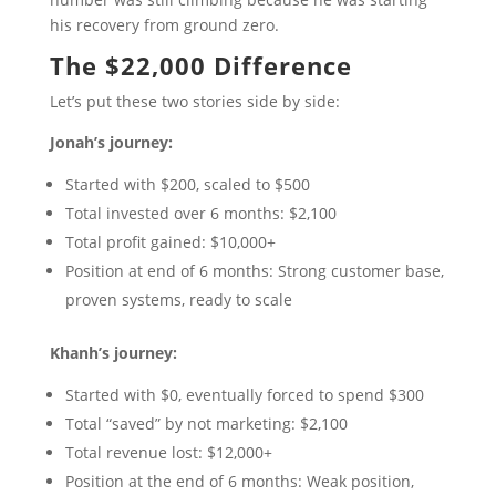
his recovery from ground zero.
The $22,000 Difference
Let’s put these two stories side by side:
Jonah’s journey:
Started with $200, scaled to $500
Total invested over 6 months: $2,100
Total profit gained: $10,000+
Position at end of 6 months: Strong customer base,
proven systems, ready to scale
Khanh’s journey:
Started with $0, eventually forced to spend $300
Total “saved” by not marketing: $2,100
Total revenue lost: $12,000+
Position at the end of 6 months: Weak position,