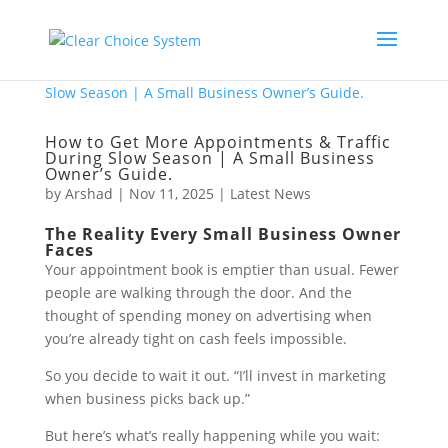
How to Get More Appointments & Traffic
During Slow Season | A Small Business
Owner’s Guide.
by
Arshad
|
Nov 11, 2025
|
Latest News
The Reality Every Small Business Owner
Faces
Your appointment book is emptier than usual. Fewer
people are walking through the door. And the
thought of spending money on advertising when
you’re already tight on cash feels impossible.
So you decide to wait it out. “I’ll invest in marketing
when business picks back up.”
But here’s what’s really happening while you wait: