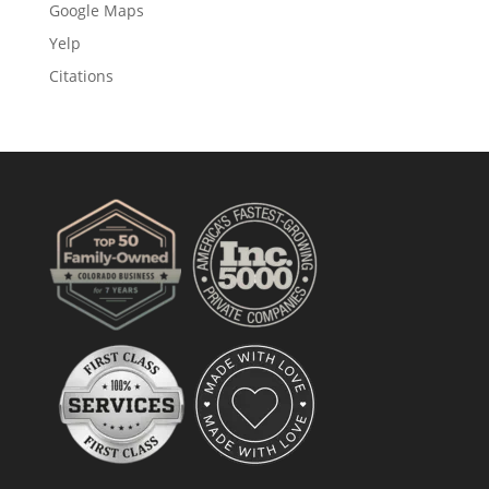
Google Maps
Yelp
Citations