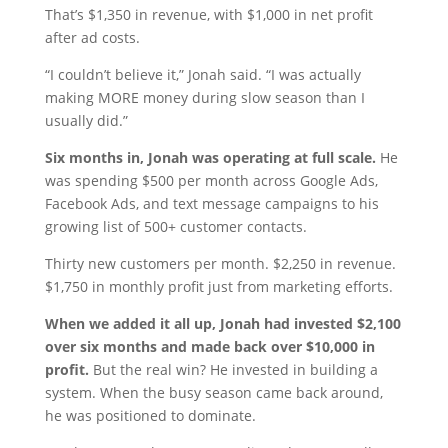
That’s $1,350 in revenue, with $1,000 in net profit
after ad costs.
“I couldn’t believe it,” Jonah said. “I was actually
making MORE money during slow season than I
usually did.”
Six months in, Jonah was operating at full scale.
He
was spending $500 per month across Google Ads,
Facebook Ads, and text message campaigns to his
growing list of 500+ customer contacts.
Thirty new customers per month. $2,250 in revenue.
$1,750 in monthly profit just from marketing efforts.
When we added it all up, Jonah had invested $2,100
over six months and made back over $10,000 in
profit.
But the real win? He invested in building a
system. When the busy season came back around,
he was positioned to dominate.