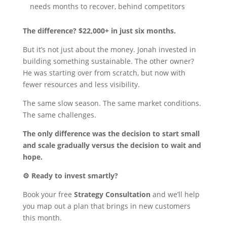
needs months to recover, behind competitors
The difference? $22,000+ in just six months.
But it’s not just about the money. Jonah invested in
building something sustainable. The other owner?
He was starting over from scratch, but now with
fewer resources and less visibility.
The same slow season. The same market conditions.
The same challenges.
The only difference was the decision to start small
and scale gradually versus the decision to wait and
hope.
⚙️ Ready to invest smartly?
Book your free
Strategy Consultation
and we’ll help
you map out a plan that brings in new customers
this month.