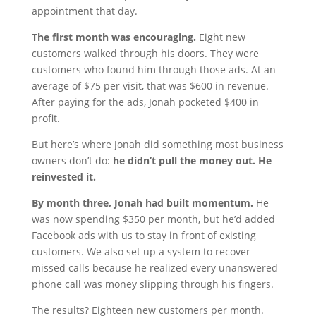
appointment that day.
The first month was encouraging.
Eight new
customers walked through his doors. They were
customers who found him through those ads. At an
average of $75 per visit, that was $600 in revenue.
After paying for the ads, Jonah pocketed $400 in
profit.
But here’s where Jonah did something most business
owners don’t do:
he didn’t pull the money out. He
reinvested it.
By month three, Jonah had built momentum.
He
was now spending $350 per month, but he’d added
Facebook ads with us to stay in front of existing
customers. We also set up a system to recover
missed calls because he realized every unanswered
phone call was money slipping through his fingers.
The results? Eighteen new customers per month.