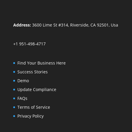
Address:
3600 Lime St #314, Riverside, CA 92501, Usa
+1 951-498-4717
Find Your Business Here
Success Stories
Demo
Update Compliance
FAQs
Terms of Service
Privacy Policy