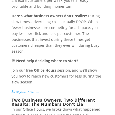
2-3 extra customers per week, you’re already
profitable and building momentum.
Here’s what business owners don’t realize:
During
slow times, advertising costs actually DROP. When
fewer businesses are competing for ad space, you
pay less per click and less per customer. The
businesses that invest during these times get
customers cheaper than they ever will during busy
season.
💬
Need help deciding where to start?
Join our free
Office Hours
session, and we’ll show
you how to reach new customers for less during the
slow season.
Save your seat →
Two Business Owners, Two Different
Results: The Numbers Don’t Lie
In our Office Hours, we broke down what happened