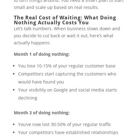
to turn things around. You need a smart plan to start
small and scale up based on real results.
The Real Cost of Waiting: What Doing
Nothing Actually Costs You
Let’s talk numbers. When business slows down and
you decide to cut back or wait it out, here’s what
actually happens:
Month 1 of doing nothing:
You lose 10-15% of your regular customer base
Competitors start capturing the customers who
would have found you
Your visibility on Google and social media starts
declining
Month 3 of doing nothing:
You’ve now lost 30-50% of your regular traffic
Your competitors have established relationships