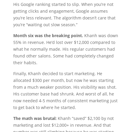
His Google ranking started to slip. When you’re not
getting clicks and engagement, Google assumes
you’re less relevant. The algorithm doesn’t care that
you’re “waiting out slow season.”
Month six was the breaking point.
Khanh was down
55% in revenue. He’d lost over $12,000 compared to
what he normally made. His regular customers had
found other salons. Some had completely changed
their habits.
Finally, Khanh decided to start marketing. He
allocated $300 per month, but now he was starting
from a much weaker position. His visibility was shot.
His customer base had shrunk. And worst of all, he
now needed 4-5 months of consistent marketing just
to get back to where he started.
The math was brutal:
Khanh “saved” $2,100 by not
marketing and lost $12,000+ in revenue. And that
number was still climbing because he was starting