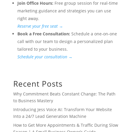
Join Office Hours:
Free group session for real-time
marketing guidance and strategies you can use
right away.
Reserve your free seat →
Book a Free Consultation:
Schedule a one-on-one
call with our team to design a personalized plan
tailored to your business.
Schedule your consultation →
Recent Posts
Why Commitment Beats Constant Change: The Path
to Business Mastery
Introducing Jess Voice AI: Transform Your Website
Into a 24/7 Lead Generation Machine
How to Get More Appointments & Traffic During Slow
Season | A Small Business Owner’s Guide.