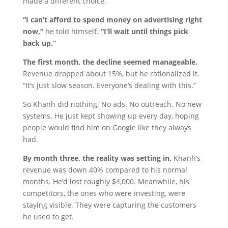
made a different choice.
“I can’t afford to spend money on advertising right
now,”
he told himself.
“I’ll wait until things pick
back up.”
The first month, the decline seemed manageable.
Revenue dropped about 15%, but he rationalized it.
“It’s just slow season. Everyone’s dealing with this.”
So Khanh did nothing. No ads. No outreach. No new
systems. He just kept showing up every day, hoping
people would find him on Google like they always
had.
By month three, the reality was setting in.
Khanh’s
revenue was down 40% compared to his normal
months. He’d lost roughly $4,000. Meanwhile, his
competitors, the ones who were investing, were
staying visible. They were capturing the customers
he used to get.