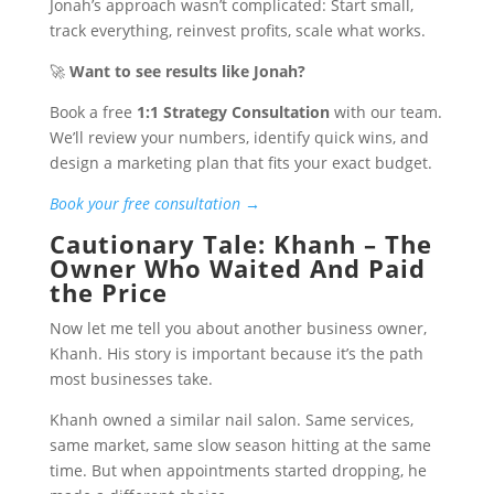
Jonah’s approach wasn’t complicated: Start small,
track everything, reinvest profits, scale what works.
🚀
Want to see results like Jonah?
Book a free
1:1 Strategy Consultation
with our team.
We’ll review your numbers, identify quick wins, and
design a marketing plan that fits your exact budget.
Book your free consultation →
Cautionary Tale: Khanh – The
Owner Who Waited And Paid
the Price
Now let me tell you about another business owner,
Khanh. His story is important because it’s the path
most businesses take.
Khanh owned a similar nail salon. Same services,
same market, same slow season hitting at the same
time. But when appointments started dropping, he