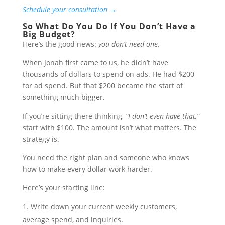
Schedule your consultation →
So What Do You Do If You Don’t Have a
Big Budget?
Here’s the good news:
you don’t need one.
When Jonah first came to us, he didn’t have
thousands of dollars to spend on ads. He had $200
for ad spend. But that $200 became the start of
something much bigger.
If you’re sitting there thinking,
“I don’t even have that,”
start with $100. The amount isn’t what matters. The
strategy is.
You need the right plan and someone who knows
how to make every dollar work harder.
Here’s your starting line:
Write down your current weekly customers,
average spend, and inquiries.