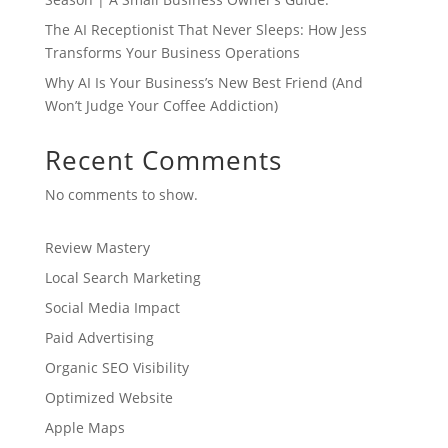
The AI Receptionist That Never Sleeps: How Jess
Transforms Your Business Operations
Why AI Is Your Business’s New Best Friend (And
Won’t Judge Your Coffee Addiction)
Recent Comments
No comments to show.
Review Mastery
Local Search Marketing
Social Media Impact
Paid Advertising
Organic SEO Visibility
Optimized Website
Apple Maps