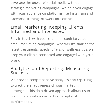
Leverage the power of social media with our
strategic marketing campaigns. We help you engage
with your audience on platforms like Instagram and
Facebook, turning followers into clients.
Email Marketing: Keeping Clients
Informed and Interested
Stay in touch with your clients through targeted
email marketing campaigns. Whether it’s sharing the
latest treatments, special offers, or wellness tips, we
keep your clients connected and engaged with your
brand.
Analytics and Reporting: Measuring
Success
We provide comprehensive analytics and reporting
to track the effectiveness of your marketing
strategies. This data-driven approach allows us to
continuously refine our tactics for optimal
performance.