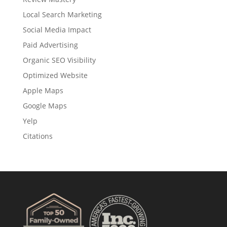
Local Search Marketing
Social Media Impact
Paid Advertising
Organic SEO Visibility
Optimized Website
Apple Maps
Google Maps
Yelp
Citations