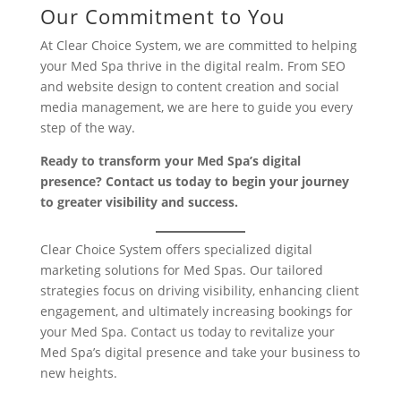
Our Commitment to You
At Clear Choice System, we are committed to helping
your Med Spa thrive in the digital realm. From SEO
and website design to content creation and social
media management, we are here to guide you every
step of the way.
Ready to transform your Med Spa’s digital
presence? Contact us today to begin your journey
to greater visibility and success.
Clear Choice System offers specialized digital
marketing solutions for Med Spas. Our tailored
strategies focus on driving visibility, enhancing client
engagement, and ultimately increasing bookings for
your Med Spa. Contact us today to revitalize your
Med Spa’s digital presence and take your business to
new heights.