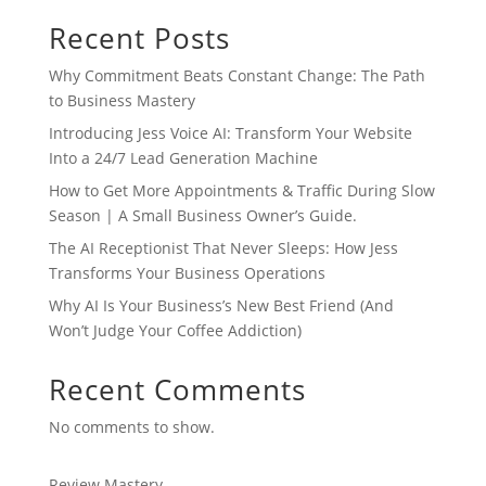
Recent Posts
Why Commitment Beats Constant Change: The Path
to Business Mastery
Introducing Jess Voice AI: Transform Your Website
Into a 24/7 Lead Generation Machine
How to Get More Appointments & Traffic During Slow
Season | A Small Business Owner’s Guide.
The AI Receptionist That Never Sleeps: How Jess
Transforms Your Business Operations
Why AI Is Your Business’s New Best Friend (And
Won’t Judge Your Coffee Addiction)
Recent Comments
No comments to show.
Review Mastery