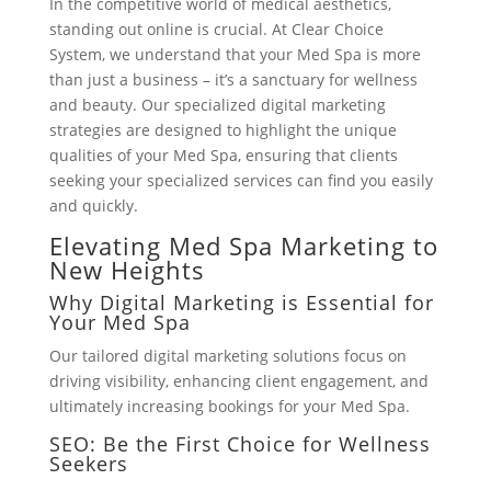
In the competitive world of medical aesthetics,
standing out online is crucial. At Clear Choice
System, we understand that your Med Spa is more
than just a business – it’s a sanctuary for wellness
and beauty. Our specialized digital marketing
strategies are designed to highlight the unique
qualities of your Med Spa, ensuring that clients
seeking your specialized services can find you easily
and quickly.
Elevating Med Spa Marketing to
New Heights
Why Digital Marketing is Essential for
Your Med Spa
Our tailored digital marketing solutions focus on
driving visibility, enhancing client engagement, and
ultimately increasing bookings for your Med Spa.
SEO: Be the First Choice for Wellness
Seekers