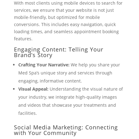
With most clients using mobile devices to search for
services, we ensure that your website is not just
mobile-friendly, but optimized for mobile
conversions. This includes easy navigation, quick
loading times, and seamless appointment booking
features.
Engaging Content: Telling Your
Brand’s Story
Crafting Your Narrative:
We help you share your
Med Spa’s unique story and services through
engaging, informative content.
Visual Appeal:
Understanding the visual nature of
your industry, we integrate high-quality images
and videos that showcase your treatments and
facilities.
Social Media Marketing: Connecting
with Your Community