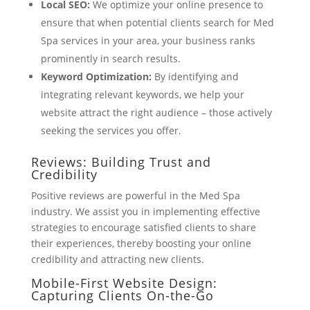
Local SEO:
We optimize your online presence to
ensure that when potential clients search for Med
Spa services in your area, your business ranks
prominently in search results.
Keyword Optimization:
By identifying and
integrating relevant keywords, we help your
website attract the right audience – those actively
seeking the services you offer.
Reviews: Building Trust and
Credibility
Positive reviews are powerful in the Med Spa
industry. We assist you in implementing effective
strategies to encourage satisfied clients to share
their experiences, thereby boosting your online
credibility and attracting new clients.
Mobile-First Website Design:
Capturing Clients On-the-Go