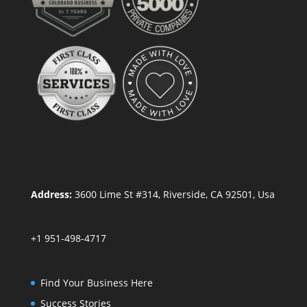
Address:
3600 Lime St #314, Riverside, CA 92501, Usa
+1 951-498-4717
Find Your Business Here
Success Stories