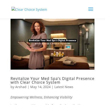
Revitalize Your Med Spa’s Digital Presence
with Clear Choice System
by
Arshad
|
May 14, 2024
|
Latest News
Empowering Wellness, Enhancing Visibility