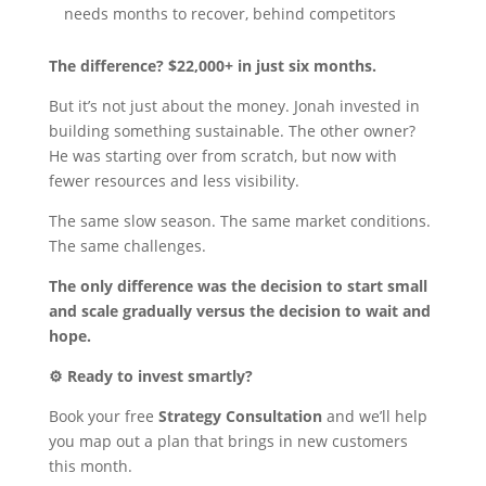
needs months to recover, behind competitors
The difference? $22,000+ in just six months.
But it’s not just about the money. Jonah invested in
building something sustainable. The other owner?
He was starting over from scratch, but now with
fewer resources and less visibility.
The same slow season. The same market conditions.
The same challenges.
The only difference was the decision to start small
and scale gradually versus the decision to wait and
hope.
⚙️ Ready to invest smartly?
Book your free
Strategy Consultation
and we’ll help
you map out a plan that brings in new customers
this month.