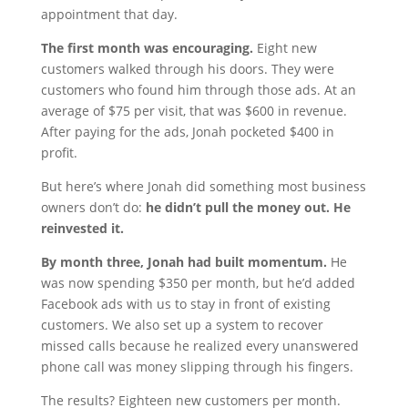
appointment that day.
The first month was encouraging.
Eight new
customers walked through his doors. They were
customers who found him through those ads. At an
average of $75 per visit, that was $600 in revenue.
After paying for the ads, Jonah pocketed $400 in
profit.
But here’s where Jonah did something most business
owners don’t do:
he didn’t pull the money out. He
reinvested it.
By month three, Jonah had built momentum.
He
was now spending $350 per month, but he’d added
Facebook ads with us to stay in front of existing
customers. We also set up a system to recover
missed calls because he realized every unanswered
phone call was money slipping through his fingers.
The results? Eighteen new customers per month.