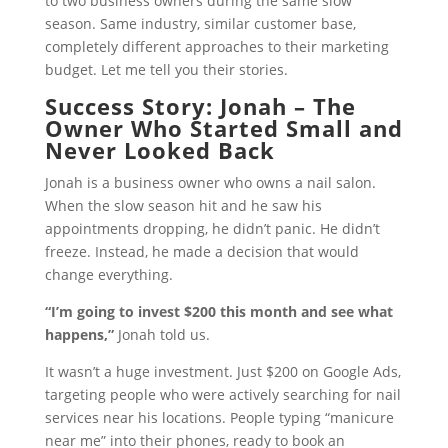
to two business owners during the same slow
season. Same industry, similar customer base,
completely different approaches to their marketing
budget. Let me tell you their stories.
Success Story: Jonah – The
Owner Who Started Small and
Never Looked Back
Jonah is a business owner who owns a nail salon.
When the slow season hit and he saw his
appointments dropping, he didn’t panic. He didn’t
freeze. Instead, he made a decision that would
change everything.
“I’m going to invest $200 this month and see what
happens,”
Jonah told us.
It wasn’t a huge investment. Just $200 on Google Ads,
targeting people who were actively searching for nail
services near his locations. People typing “manicure
near me” into their phones, ready to book an