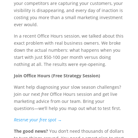
your competitors are capturing your customers, your
visibility is disappearing, and every day of inaction is
costing you more than a small marketing investment
ever would.
In a recent Office Hours session, we talked about this
exact problem with real business owners. We broke
down the actual numbers: what happens when you
start with just $50-100 per month versus doing
nothing at all. The results were eye-opening.
Join Office Hours (Free Strategy Session)
Want help diagnosing your slow season challenges?
Join our next
free
Office Hours session and get live
marketing advice from our team. Bring your
questions—we’ll help you map out what to test first.
Reserve your free spot →
The good news?
You don’t need thousands of dollars