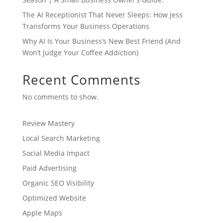
The AI Receptionist That Never Sleeps: How Jess
Transforms Your Business Operations
Why AI Is Your Business’s New Best Friend (And
Won’t Judge Your Coffee Addiction)
Recent Comments
No comments to show.
Review Mastery
Local Search Marketing
Social Media Impact
Paid Advertising
Organic SEO Visibility
Optimized Website
Apple Maps