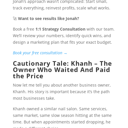
Jonah’s approach wasn’t complicated: Start small,
track everything, reinvest profits, scale what works.
🚀
Want to see results like Jonah?
Book a free
1:1 Strategy Consultation
with our team.
We’ll review your numbers, identify quick wins, and
design a marketing plan that fits your exact budget.
Book your free consultation →
Cautionary Tale: Khanh – The
Owner Who Waited And Paid
the Price
Now let me tell you about another business owner,
Khanh. His story is important because it’s the path
most businesses take.
Khanh owned a similar nail salon. Same services,
same market, same slow season hitting at the same
time. But when appointments started dropping, he