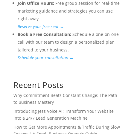
Join Office Hours:
Free group session for real-time
marketing guidance and strategies you can use
right away.
Reserve your free seat →
Book a Free Consultation:
Schedule a one-on-one
call with our team to design a personalized plan
tailored to your business.
Schedule your consultation →
Recent Posts
Why Commitment Beats Constant Change: The Path
to Business Mastery
Introducing Jess Voice AI: Transform Your Website
Into a 24/7 Lead Generation Machine
How to Get More Appointments & Traffic During Slow
Season | A Small Business Owner’s Guide.