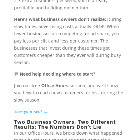
2-3 extra customers per week, you’re already
profitable and building momentum.
Here’s what business owners don’t realize:
During
slow times, advertising costs actually DROP. When
fewer businesses are competing for ad space, you
pay less per click and less per customer. The
businesses that invest during these times get
customers cheaper than they ever will during busy
season.
💬
Need help deciding where to start?
Join our free
Office Hours
session, and we’ll show
you how to reach new customers for less during the
slow season.
Save your seat →
Two Business Owners, Two Different
Results: The Numbers Don’t Lie
In our Office Hours, we broke down what happened