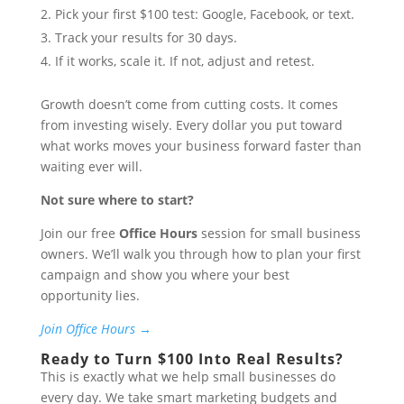
Pick your first $100 test: Google, Facebook, or text.
Track your results for 30 days.
If it works, scale it. If not, adjust and retest.
Growth doesn’t come from cutting costs. It comes
from investing wisely. Every dollar you put toward
what works moves your business forward faster than
waiting ever will.
Not sure where to start?
Join our free
Office Hours
session for small business
owners. We’ll walk you through how to plan your first
campaign and show you where your best
opportunity lies.
Join Office Hours →
Ready to Turn $100 Into Real Results?
This is exactly what we help small businesses do
every day. We take smart marketing budgets and