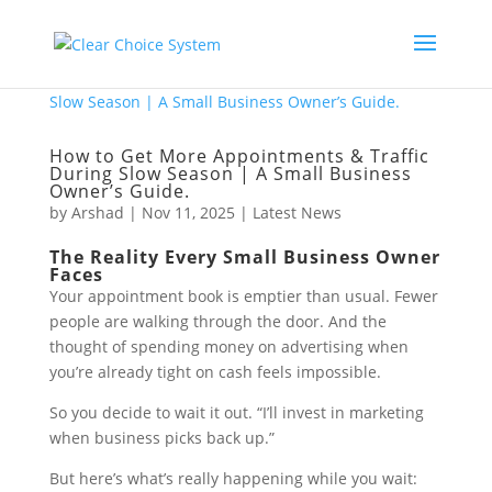
How to Get More Appointments & Traffic
During Slow Season | A Small Business
Owner’s Guide.
by
Arshad
|
Nov 11, 2025
|
Latest News
The Reality Every Small Business Owner
Faces
Your appointment book is emptier than usual. Fewer
people are walking through the door. And the
thought of spending money on advertising when
you’re already tight on cash feels impossible.
So you decide to wait it out. “I’ll invest in marketing
when business picks back up.”
But here’s what’s really happening while you wait: