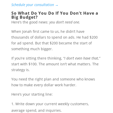
Schedule your consultation →
So What Do You Do If You Don’t Have a
Big Budget?
Here’s the good news:
you don’t need one.
When Jonah first came to us, he didn’t have
thousands of dollars to spend on ads. He had $200
for ad spend. But that $200 became the start of
something much bigger.
If you’re sitting there thinking,
“I don’t even have that,”
start with $100. The amount isn’t what matters. The
strategy is.
You need the right plan and someone who knows
how to make every dollar work harder.
Here’s your starting line:
Write down your current weekly customers,
average spend, and inquiries.