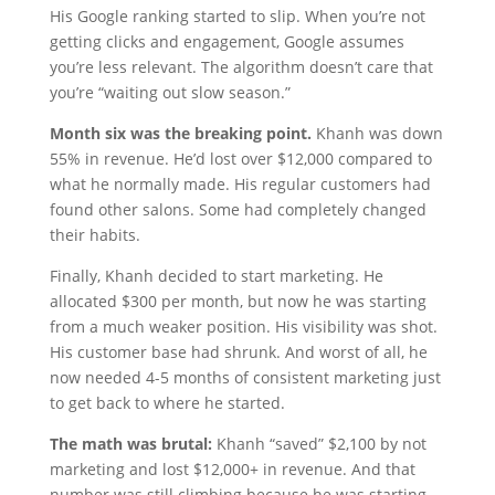
His Google ranking started to slip. When you’re not
getting clicks and engagement, Google assumes
you’re less relevant. The algorithm doesn’t care that
you’re “waiting out slow season.”
Month six was the breaking point.
Khanh was down
55% in revenue. He’d lost over $12,000 compared to
what he normally made. His regular customers had
found other salons. Some had completely changed
their habits.
Finally, Khanh decided to start marketing. He
allocated $300 per month, but now he was starting
from a much weaker position. His visibility was shot.
His customer base had shrunk. And worst of all, he
now needed 4-5 months of consistent marketing just
to get back to where he started.
The math was brutal:
Khanh “saved” $2,100 by not
marketing and lost $12,000+ in revenue. And that
number was still climbing because he was starting