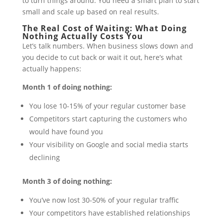
to turn things around. You need a smart plan to start
small and scale up based on real results.
The Real Cost of Waiting: What Doing
Nothing Actually Costs You
Let’s talk numbers. When business slows down and
you decide to cut back or wait it out, here’s what
actually happens:
Month 1 of doing nothing:
You lose 10-15% of your regular customer base
Competitors start capturing the customers who
would have found you
Your visibility on Google and social media starts
declining
Month 3 of doing nothing:
You’ve now lost 30-50% of your regular traffic
Your competitors have established relationships