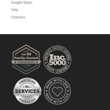
Google Maps
Yelp
Citations