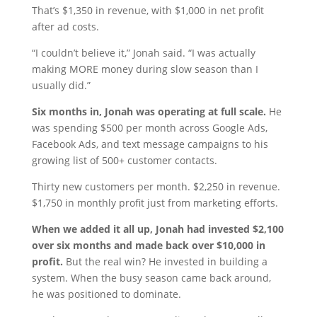
That’s $1,350 in revenue, with $1,000 in net profit
after ad costs.
“I couldn’t believe it,” Jonah said. “I was actually
making MORE money during slow season than I
usually did.”
Six months in, Jonah was operating at full scale.
He
was spending $500 per month across Google Ads,
Facebook Ads, and text message campaigns to his
growing list of 500+ customer contacts.
Thirty new customers per month. $2,250 in revenue.
$1,750 in monthly profit just from marketing efforts.
When we added it all up, Jonah had invested $2,100
over six months and made back over $10,000 in
profit.
But the real win? He invested in building a
system. When the busy season came back around,
he was positioned to dominate.