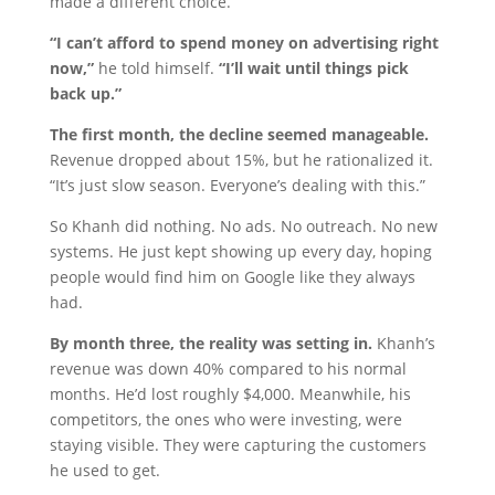
made a different choice.
“I can’t afford to spend money on advertising right
now,”
he told himself.
“I’ll wait until things pick
back up.”
The first month, the decline seemed manageable.
Revenue dropped about 15%, but he rationalized it.
“It’s just slow season. Everyone’s dealing with this.”
So Khanh did nothing. No ads. No outreach. No new
systems. He just kept showing up every day, hoping
people would find him on Google like they always
had.
By month three, the reality was setting in.
Khanh’s
revenue was down 40% compared to his normal
months. He’d lost roughly $4,000. Meanwhile, his
competitors, the ones who were investing, were
staying visible. They were capturing the customers
he used to get.