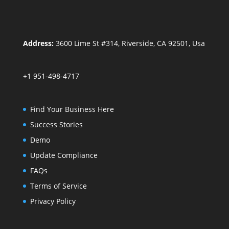
Address:
3600 Lime St #314, Riverside, CA 92501, Usa
+1 951-498-4717
Find Your Business Here
Success Stories
Demo
Update Compliance
FAQs
Terms of Service
Privacy Policy