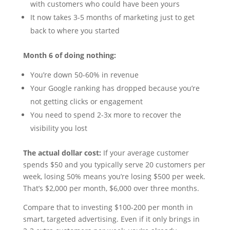
with customers who could have been yours
It now takes 3-5 months of marketing just to get
back to where you started
Month 6 of doing nothing:
You’re down 50-60% in revenue
Your Google ranking has dropped because you’re
not getting clicks or engagement
You need to spend 2-3x more to recover the
visibility you lost
The actual dollar cost:
If your average customer
spends $50 and you typically serve 20 customers per
week, losing 50% means you’re losing $500 per week.
That’s $2,000 per month, $6,000 over three months.
Compare that to investing $100-200 per month in
smart, targeted advertising. Even if it only brings in