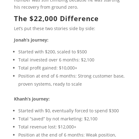
his recovery from ground zero.
The $22,000 Difference
Let’s put these two stories side by side:
Jonah’s journey:
Started with $200, scaled to $500
Total invested over 6 months: $2,100
Total profit gained: $10,000+
Position at end of 6 months: Strong customer base,
proven systems, ready to scale
Khanh’s journey:
Started with $0, eventually forced to spend $300
Total “saved” by not marketing: $2,100
Total revenue lost: $12,000+
Position at the end of 6 months: Weak position,