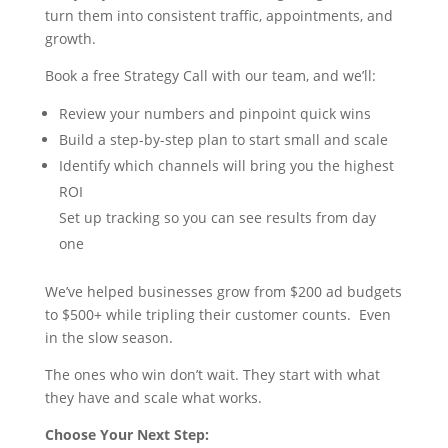
turn them into consistent traffic, appointments, and
growth.
Book a free Strategy Call with our team, and we’ll:
Review your numbers and pinpoint quick wins
Build a step-by-step plan to start small and scale
Identify which channels will bring you the highest
ROI
Set up tracking so you can see results from day
one
We’ve helped businesses grow from $200 ad budgets
to $500+ while tripling their customer counts. Even
in the slow season.
The ones who win don’t wait. They start with what
they have and scale what works.
Choose Your Next Step: